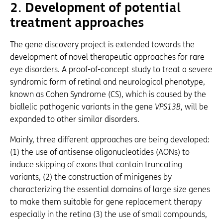
2.
Development of potential
treatment approaches
The gene discovery project is extended towards the
development of novel therapeutic approaches for rare
eye disorders. A proof-of-concept study to treat a severe
syndromic form of retinal and neurological phenotype,
known as Cohen Syndrome (CS), which is caused by the
biallelic pathogenic variants in the gene
VPS13B,
will be
expanded to other similar disorders.
Mainly, three different approaches are being developed:
(1) the use of antisense oligonucleotides (AONs) to
induce skipping of exons that contain truncating
variants, (2) the construction of minigenes by
characterizing the essential domains of large size genes
to make them suitable for gene replacement therapy
especially in the retina (3) the use of small compounds,