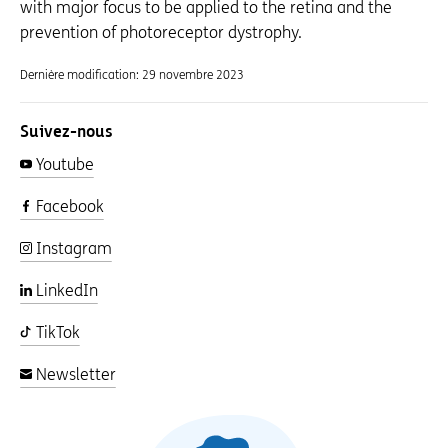
with major focus to be applied to the retina and the
prevention of photoreceptor dystrophy.
Dernière modification:
29 novembre 2023
Suivez-nous
Youtube
Facebook
Instagram
LinkedIn
TikTok
Newsletter