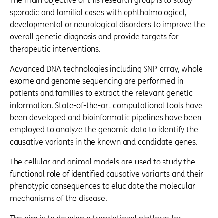
The main objective of this research group is to study
sporadic and familial cases with ophthalmological,
developmental or neurological disorders to improve the
overall genetic diagnosis and provide targets for
therapeutic interventions.
Advanced DNA technologies including SNP-array, whole
exome and genome sequencing are performed in
patients and families to extract the relevant genetic
information. State-of-the-art computational tools have
been developed and bioinformatic pipelines have been
employed to analyze the genomic data to identify the
causative variants in the known and candidate genes.
The cellular and animal models are used to study the
functional role of identified causative variants and their
phenotypic consequences to elucidate the molecular
mechanisms of the disease.