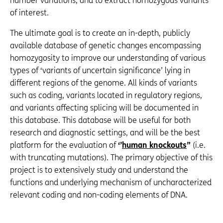
number variations, and to extract homozygous variants
of interest.
The ultimate goal is to create an in-depth, publicly
available database of genetic changes encompassing
homozygosity to improve our understanding of various
types of ‘variants of uncertain significance’ lying in
different regions of the genome. All kinds of variants
such as coding, variants located in regulatory regions,
and variants affecting splicing will be documented in
this database. This database will be useful for both
research and diagnostic settings, and will be the best
platform for the evaluation of
‘’
human knockouts
”
(i.e.
with truncating mutations). The primary objective of this
project is to extensively study and understand the
functions and underlying mechanism of uncharacterized
relevant coding and non-coding elements of DNA.