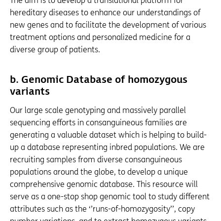
The aim is to develop a translational platform for
hereditary diseases to enhance our understandings of
new genes and to facilitate the development of various
treatment options and personalized medicine for a
diverse group of patients.
b.
Genomic Database of homozygous
variants
Our large scale genotyping and massively parallel
sequencing efforts in consanguineous families are
generating a valuable dataset which is helping to build-
up a database representing inbred populations. We are
recruiting samples from diverse consanguineous
populations around the globe, to develop a unique
comprehensive genomic database. This resource will
serve as a one-stop shop genomic tool to study different
attributes such as the ‘’runs-of-homozygosity’’, copy