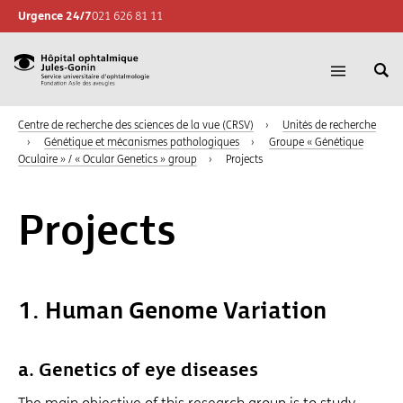
Urgence 24/7
021 626 81 11
Re
Hôpital
Ouvrir
su
la
ophtalmique
le
navigatio
Centre de recherche des sciences de la vue (CRSV)
›
Unités de recherche
Jules-
si
›
Génétique et mécanismes pathologiques
›
Groupe « Génétique
Gonin,
Oculaire » / « Ocular Genetics » group
›
Projects
Sevice
universitaire
Projects
d'ophtalmologie,
Fondation
Asile
des
1.
Human Genome Variation
aveugles
a.
Genetics of eye diseases